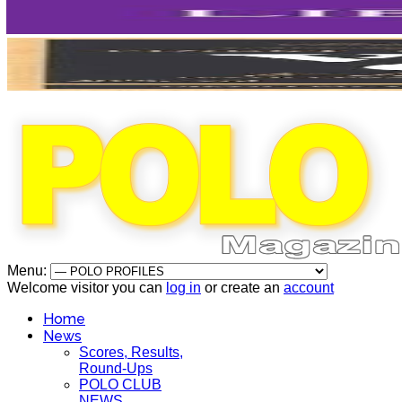
Menu:
Welcome visitor you can
log in
or create an
account
Home
News
Scores, Results,
Round-Ups
POLO CLUB
NEWS