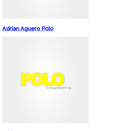
Adrian Aguero Polo