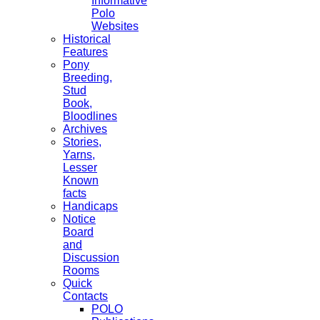
Informative
Polo
Websites
Historical
Features
Pony
Breeding,
Stud
Book,
Bloodlines
Archives
Stories,
Yarns,
Lesser
Known
facts
Handicaps
Notice
Board
and
Discussion
Rooms
Quick
Contacts
POLO