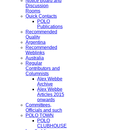
Notice Board and
Discussion
Rooms
Quick Contacts
POLO
Publications
Recommended
Quality
Argentina
Recommended
Weblinks
Australia
Regular
Contributors and
Columnists
Alex Webbe
Archive
Alex Webbe
Articles 2015
onwards
Committees,
Officials and such
POLO TOWN
POLO
CLUBHOUSE