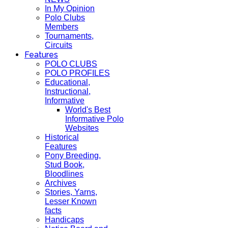
In My Opinion
Polo Clubs
Members
Tournaments,
Circuits
Features
POLO CLUBS
POLO PROFILES
Educational,
Instructional,
Informative
World's Best
Informative Polo
Websites
Historical
Features
Pony Breeding,
Stud Book,
Bloodlines
Archives
Stories, Yarns,
Lesser Known
facts
Handicaps