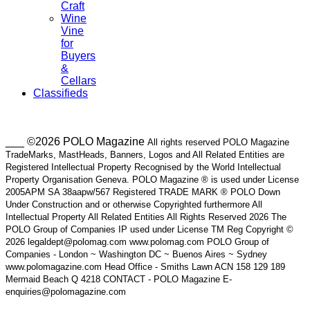
Craft
Wine
Vine
for
Buyers
&
Cellars
Classifieds
___ ©2026 POLO Magazine
All rights reserved POLO Magazine
TradeMarks, MastHeads, Banners, Logos and All Related Entities are
Registered Intellectual Property Recognised by the World Intellectual
Property Organisation Geneva. POLO Magazine ® is used under License
2005APM SA 38aapw/567 Registered TRADE MARK ® POLO Down
Under Construction and or otherwise Copyrighted furthermore All
Intellectual Property All Related Entities All Rights Reserved 2026 The
POLO Group of Companies IP used under License TM Reg Copyright ©
2026 legaldept@polomag.com www.polomag.com POLO Group of
Companies - London ~ Washington DC ~ Buenos Aires ~ Sydney
www.polomagazine.com Head Office - Smiths Lawn ACN 158 129 189
Mermaid Beach Q 4218 CONTACT - POLO Magazine E-
enquiries@polomagazine.com