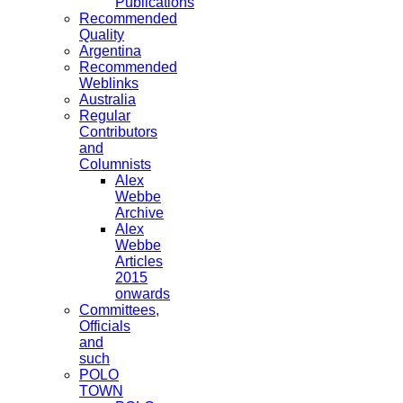
Publications
Recommended
Quality
Argentina
Recommended
Weblinks
Australia
Regular
Contributors
and
Columnists
Alex
Webbe
Archive
Alex
Webbe
Articles
2015
onwards
Committees,
Officials
and
such
POLO
TOWN