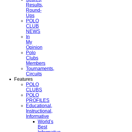
Results,
Round-
Ups
POLO
CLUB
NEWS
In
My
Opinion
Polo
Clubs
Members
Tournaments,
Circuits
Features
POLO
CLUBS
POLO
PROFILES
Educational,
Instructional,
Informative
World's
Best