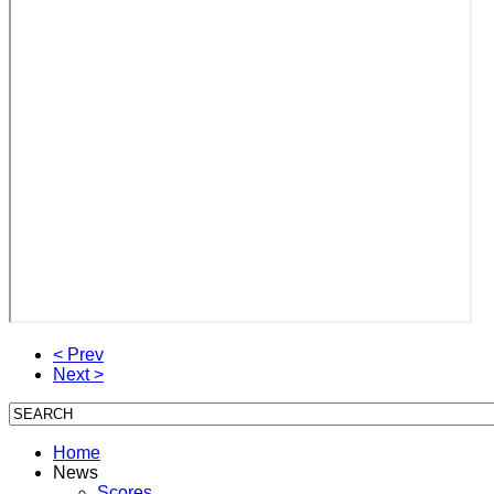
< Prev
Next >
Home
News
Scores,