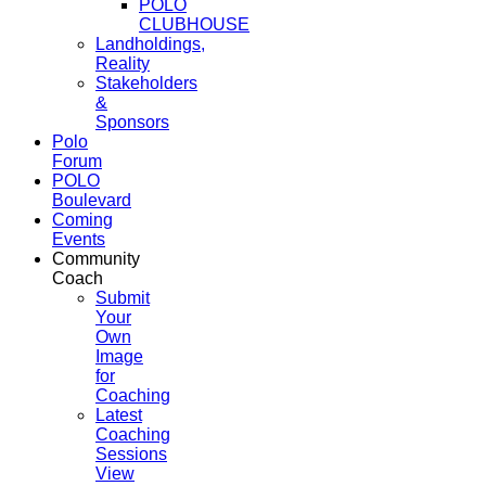
POLO
CLUBHOUSE
Landholdings,
Reality
Stakeholders
&
Sponsors
Polo
Forum
POLO
Boulevard
Coming
Events
Community
Coach
Submit
Your
Own
Image
for
Coaching
Latest
Coaching
Sessions
View