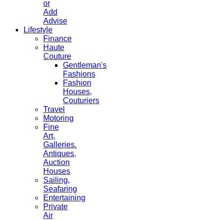
or
Add
Advise
Lifestyle
Finance
Haute
Couture
Gentleman's
Fashions
Fashion
Houses,
Couturiers
Travel
Motoring
Fine
Art,
Galleries.
Antiques,
Auction
Houses
Sailing,
Seafaring
Entertaining
Private
Air