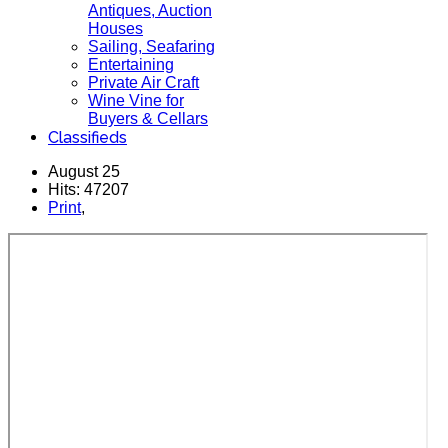
Antiques, Auction
Houses
Sailing, Seafaring
Entertaining
Private Air Craft
Wine Vine for
Buyers & Cellars
Classifieds
August 25
Hits: 47207
Print
,