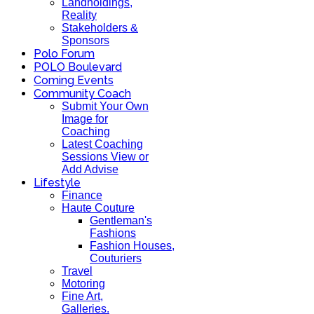
Landholdings,
Reality
Stakeholders &
Sponsors
Polo Forum
POLO Boulevard
Coming Events
Community Coach
Submit Your Own
Image for
Coaching
Latest Coaching
Sessions View or
Add Advise
Lifestyle
Finance
Haute Couture
Gentleman's
Fashions
Fashion Houses,
Couturiers
Travel
Motoring
Fine Art,
Galleries.