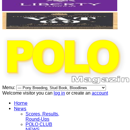
Menu:
Welcome visitor you can
log in
or create an
account
Home
News
Scores, Results,
Round-Ups
POLO CLUB
NEWS