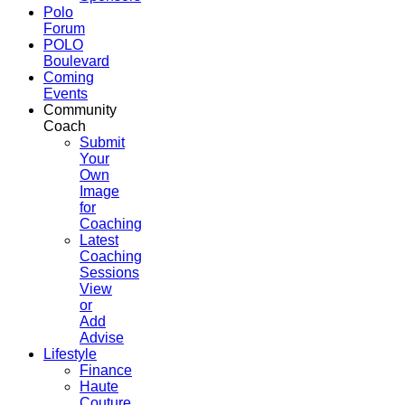
Polo
Forum
POLO
Boulevard
Coming
Events
Community
Coach
Submit
Your
Own
Image
for
Coaching
Latest
Coaching
Sessions
View
or
Add
Advise
Lifestyle
Finance
Haute
Couture