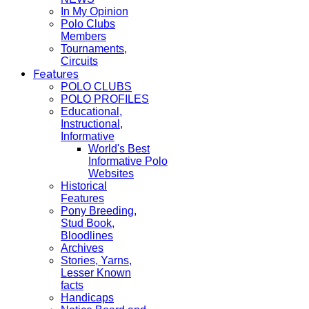
In My Opinion
Polo Clubs
Members
Tournaments,
Circuits
Features
POLO CLUBS
POLO PROFILES
Educational,
Instructional,
Informative
World's Best
Informative Polo
Websites
Historical
Features
Pony Breeding,
Stud Book,
Bloodlines
Archives
Stories, Yarns,
Lesser Known
facts
Handicaps