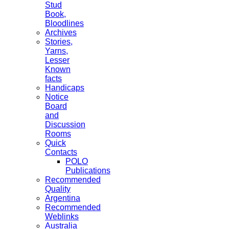
Stud
Book,
Bloodlines
Archives
Stories,
Yarns,
Lesser
Known
facts
Handicaps
Notice
Board
and
Discussion
Rooms
Quick
Contacts
POLO
Publications
Recommended
Quality
Argentina
Recommended
Weblinks
Australia