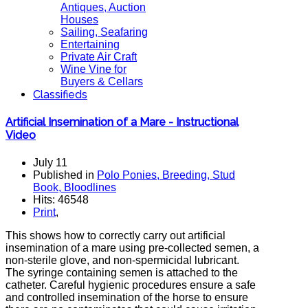
Antiques, Auction
Houses
Sailing, Seafaring
Entertaining
Private Air Craft
Wine Vine for
Buyers & Cellars
Classifieds
Artificial Insemination of a Mare - Instructional
Video
July 11
Published in
Polo Ponies, Breeding, Stud
Book, Bloodlines
Hits: 46548
Print
,
This shows how to correctly carry out artificial
insemination of a mare using pre-collected semen, a
non-sterile glove, and non-spermicidal lubricant.
The syringe containing semen is attached to the
catheter. Careful hygienic procedures ensure a safe
and controlled insemination of the horse to ensure