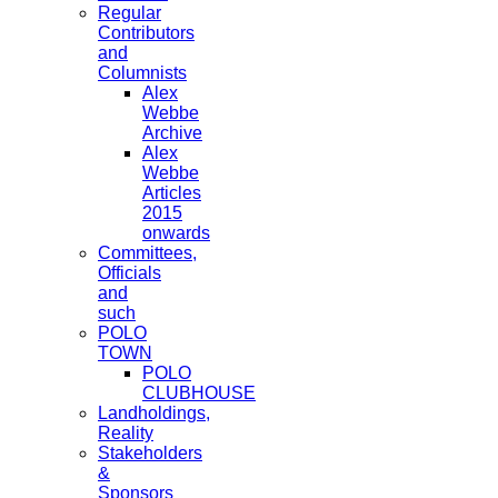
Regular
Contributors
and
Columnists
Alex
Webbe
Archive
Alex
Webbe
Articles
2015
onwards
Committees,
Officials
and
such
POLO
TOWN
POLO
CLUBHOUSE
Landholdings,
Reality
Stakeholders
&
Sponsors