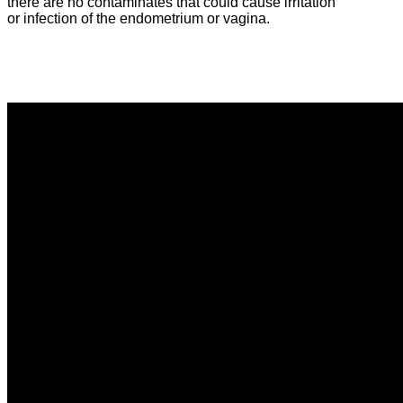
there are no contaminates that could cause irritation
or infection of the endometrium or vagina.