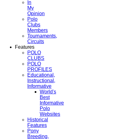
In
My
Opinion
Polo
Clubs
Members
Tournaments,
Circuits
Features
POLO
CLUBS
POLO
PROFILES
Educational,
Instructional,
Informative
World's
Best
Informative
Polo
Websites
Historical
Features
Pony
Breeding,