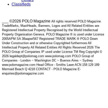
Classifieds
___ ©2026 POLO Magazine
All rights reserved POLO Magazine
TradeMarks, MastHeads, Banners, Logos and All Related Entities are
Registered Intellectual Property Recognised by the World Intellectual
Property Organisation Geneva. POLO Magazine ® is used under License
2005APM SA 38aapw/567 Registered TRADE MARK ® POLO Down
Under Construction and or otherwise Copyrighted furthermore All
Intellectual Property All Related Entities All Rights Reserved 2026 The
POLO Group of Companies IP used under License TM Reg Copyright ©
2026 legaldept@polomag.com www.polomag.com POLO Group of
Companies - London ~ Washington DC ~ Buenos Aires ~ Sydney
www.polomagazine.com Head Office - Smiths Lawn ACN 158 129 189
Mermaid Beach Q 4218 CONTACT - POLO Magazine E-
enquiries@polomagazine.com