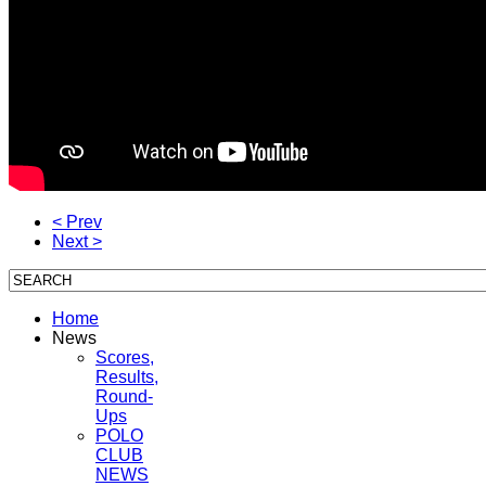
< Prev
Next >
Home
News
Scores,
Results,
Round-
Ups
POLO
CLUB
NEWS