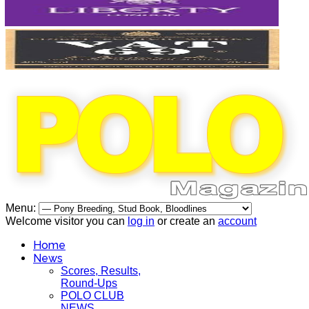
Menu:
Welcome visitor you can
log in
or create an
account
Home
News
Scores, Results,
Round-Ups
POLO CLUB
NEWS