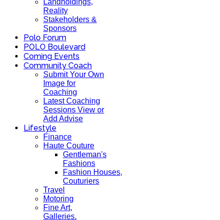
Landholdings,
Reality
Stakeholders &
Sponsors
Polo Forum
POLO Boulevard
Coming Events
Community Coach
Submit Your Own
Image for
Coaching
Latest Coaching
Sessions View or
Add Advise
Lifestyle
Finance
Haute Couture
Gentleman's
Fashions
Fashion Houses,
Couturiers
Travel
Motoring
Fine Art,
Galleries.