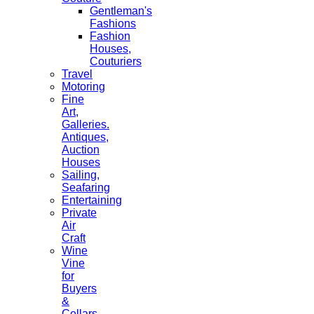
Gentleman's
Fashions
Fashion
Houses,
Couturiers
Travel
Motoring
Fine
Art,
Galleries.
Antiques,
Auction
Houses
Sailing,
Seafaring
Entertaining
Private
Air
Craft
Wine
Vine
for
Buyers
&
Cellars