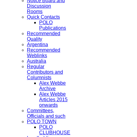
Notice Board and
Discussion
Rooms
Quick Contacts
POLO
Publications
Recommended
Quality
Argentina
Recommended
Weblinks
Australia
Regular
Contributors and
Columnists
Alex Webbe
Archive
Alex Webbe
Articles 2015
onwards
Committees,
Officials and such
POLO TOWN
POLO
CLUBHOUSE