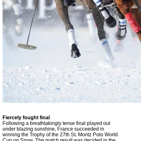
Fiercely fought final
Following a breathtakingly tense final played out
under blazing sunshine, France succeeded in
winning the Trophy of the 27th St. Moritz Polo World
Cup on Snow. The match result was decided in the