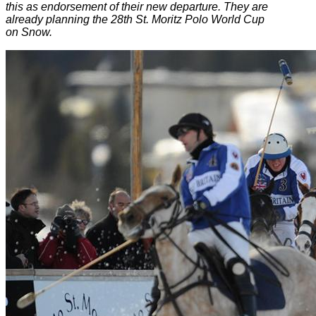
this as endorsement of their new departure. They are
already planning the 28th St. Moritz Polo World Cup
on Snow.