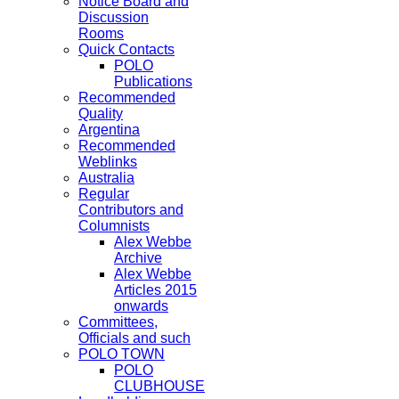
Notice Board and
Discussion
Rooms
Quick Contacts
POLO
Publications
Recommended
Quality
Argentina
Recommended
Weblinks
Australia
Regular
Contributors and
Columnists
Alex Webbe
Archive
Alex Webbe
Articles 2015
onwards
Committees,
Officials and such
POLO TOWN
POLO
CLUBHOUSE