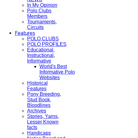
In My Opinion
Polo Clubs
Members
Tournaments,
Circuits
Features
POLO CLUBS
POLO PROFILES
Educational,
Instructional,
Informative
World's Best
Informative Polo
Websites
Historical
Features
Pony Breeding,
Stud Book,
Bloodlines
Archives
Stories, Yarns,
Lesser Known
facts
Handicaps