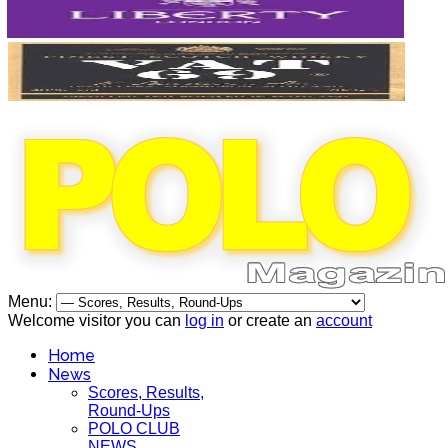
Menu:
Welcome visitor you can
log in
or create an
account
Home
News
Scores, Results,
Round-Ups
POLO CLUB
NEWS