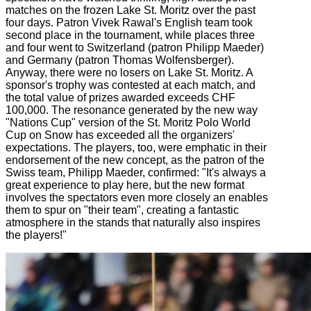
matches on the frozen Lake St. Moritz over the past
four days. Patron Vivek Rawal's English team took
second place in the tournament, while places three
and four went to Switzerland (patron Philipp Maeder)
and Germany (patron Thomas Wolfensberger).
Anyway, there were no losers on Lake St. Moritz. A
sponsor's trophy was contested at each match, and
the total value of prizes awarded exceeds CHF
100,000. The resonance generated by the new way
"Nations Cup" version of the St. Moritz Polo World
Cup on Snow has exceeded all the organizers'
expectations. The players, too, were emphatic in their
endorsement of the new concept, as the patron of the
Swiss team, Philipp Maeder, confirmed: "It's always a
great experience to play here, but the new format
involves the spectators even more closely an enables
them to spur on "their team", creating a fantastic
atmosphere in the stands that naturally also inspires
the players!"