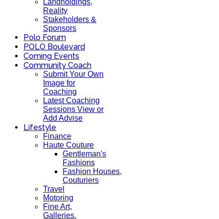
Landholdings,
Reality
Stakeholders &
Sponsors
Polo Forum
POLO Boulevard
Coming Events
Community Coach
Submit Your Own
Image for
Coaching
Latest Coaching
Sessions View or
Add Advise
Lifestyle
Finance
Haute Couture
Gentleman's
Fashions
Fashion Houses,
Couturiers
Travel
Motoring
Fine Art,
Galleries.