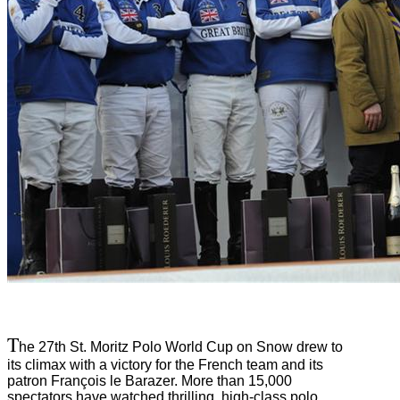
T
he 27th St. Moritz Polo World Cup on Snow drew to
its climax with a victory for the French team and its
patron François le Barazer. More than 15,000
spectators have watched thrilling, high-class polo