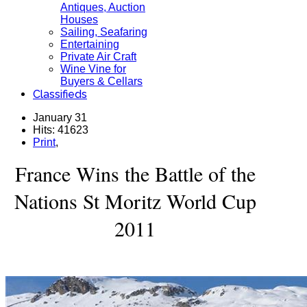
Antiques, Auction
Houses
Sailing, Seafaring
Entertaining
Private Air Craft
Wine Vine for
Buyers & Cellars
Classifieds
January 31
Hits: 41623
Print
,
France Wins the Battle of the
Nations St Moritz World Cup
2011