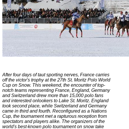
After four days of taut sporting nerves, France carries
off the victor's trophy at the 27th St. Moritz Polo World
Cup on Snow. This weekend, the encounter of top-
notch teams representing France, England, Germany
and Switzerland drew more than 15,000 polo fans
and interested onlookers to Lake St. Moritz. England
took second place, while Switzerland and Germany
came in third and fourth. Reconfigured as a Nations
Cup, the tournament met a rapturous reception from
spectators and players alike. The organizers of the
world's best-known polo tournament on snow take