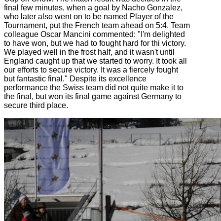
final few minutes, when a goal by Nacho Gonzalez,
who later also went on to be named Player of the
Tournament, put the French team ahead on 5:4. Team
colleague Oscar Mancini commented: "I'm delighted
to have won, but we had to fought hard for thi victory.
We played well in the frost half, and it wasn't until
England caught up that we started to worry. It took all
our efforts to secure victory. It was a fiercely fought
but fantastic final." Despite its excellence
performance the Swiss team did not quite make it to
the final, but won its final game against Germany to
secure third place.