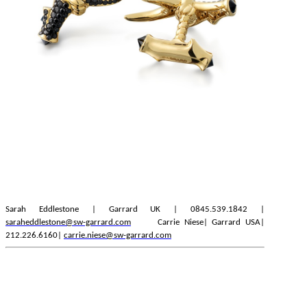
Sarah Eddlestone | Garrard UK | 0845.539.1842 |
saraheddlestone@sw-garrard.com
Carrie Niese| Garrard USA|
212.226.6160|
carrie.niese@sw-garrard.com