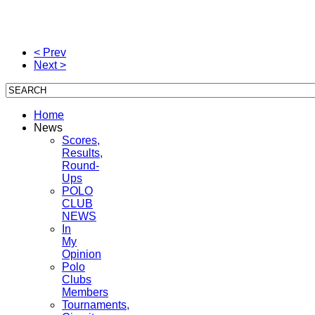
< Prev
Next >
Home
News
Scores,
Results,
Round-
Ups
POLO
CLUB
NEWS
In
My
Opinion
Polo
Clubs
Members
Tournaments,