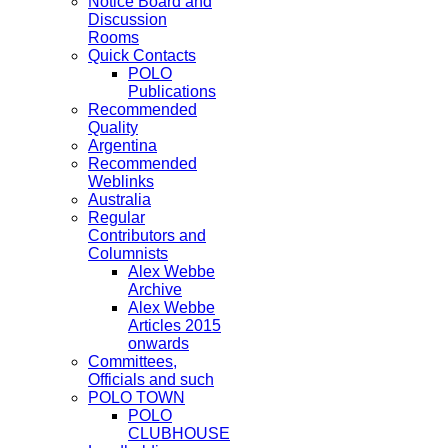
Notice Board and
Discussion
Rooms
Quick Contacts
POLO
Publications
Recommended
Quality
Argentina
Recommended
Weblinks
Australia
Regular
Contributors and
Columnists
Alex Webbe
Archive
Alex Webbe
Articles 2015
onwards
Committees,
Officials and such
POLO TOWN
POLO
CLUBHOUSE