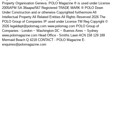
Property Organisation Geneva. POLO Magazine ® is used under License
2005APM SA 38aapw/567 Registered TRADE MARK ® POLO Down
Under Construction and or otherwise Copyrighted furthermore All
Intellectual Property All Related Entities All Rights Reserved 2026 The
POLO Group of Companies IP used under License TM Reg Copyright ©
2026 legaldept@polomag.com www.polomag.com POLO Group of
Companies - London ~ Washington DC ~ Buenos Aires ~ Sydney
www.polomagazine.com Head Office - Smiths Lawn ACN 158 129 189
Mermaid Beach Q 4218 CONTACT - POLO Magazine E-
enquiries@polomagazine.com