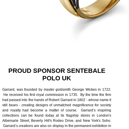
PROUD SPONSOR SENTEBALE
POLO UK
Garrard, was founded by master goldsmith George Wickes in 1722.
He received his first royal commission in 1735. By the time the firm
had passed into the hands of Robert Garrard in 1802 - whose name it
still bears - creating designs of unmatched magnificence for society
and royalty had become a matter of course. Garrard’s inspiring
collections can be found today at its flagship stores in London's
Albemarle Street, Beverly Hill's Rodeo Drive, and New York's Soho.
Garrard’s creations are also on display in the permanent exhibition in