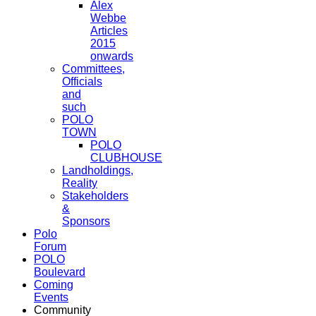
Alex
Webbe
Articles
2015
onwards
Committees,
Officials
and
such
POLO
TOWN
POLO
CLUBHOUSE
Landholdings,
Reality
Stakeholders
&
Sponsors
Polo
Forum
POLO
Boulevard
Coming
Events
Community