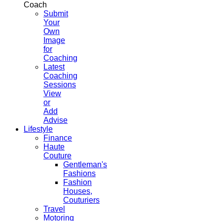
Coach
Submit
Your
Own
Image
for
Coaching
Latest
Coaching
Sessions
View
or
Add
Advise
Lifestyle
Finance
Haute
Couture
Gentleman's
Fashions
Fashion
Houses,
Couturiers
Travel
Motoring