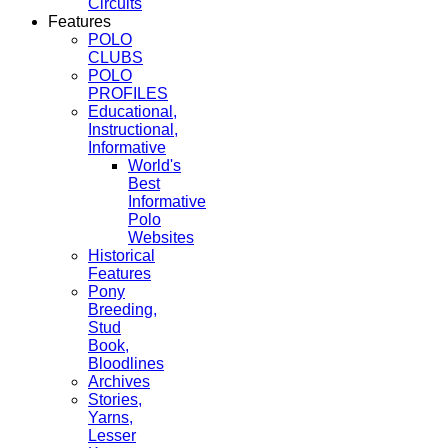
Circuits
Features
POLO
CLUBS
POLO
PROFILES
Educational,
Instructional,
Informative
World's
Best
Informative
Polo
Websites
Historical
Features
Pony
Breeding,
Stud
Book,
Bloodlines
Archives
Stories,
Yarns,
Lesser