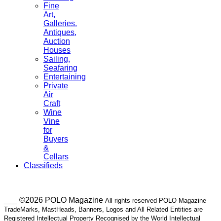
Fine
Art,
Galleries.
Antiques,
Auction
Houses
Sailing,
Seafaring
Entertaining
Private
Air
Craft
Wine
Vine
for
Buyers
&
Cellars
Classifieds
___ ©2026 POLO Magazine
All rights reserved POLO Magazine
TradeMarks, MastHeads, Banners, Logos and All Related Entities are
Registered Intellectual Property Recognised by the World Intellectual