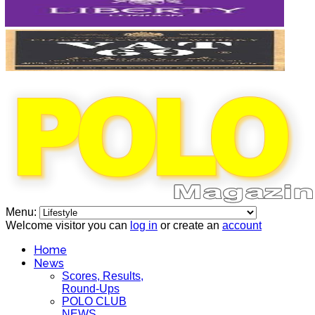
Menu:
Welcome visitor you can
log in
or create an
account
Home
News
Scores, Results,
Round-Ups
POLO CLUB
NEWS