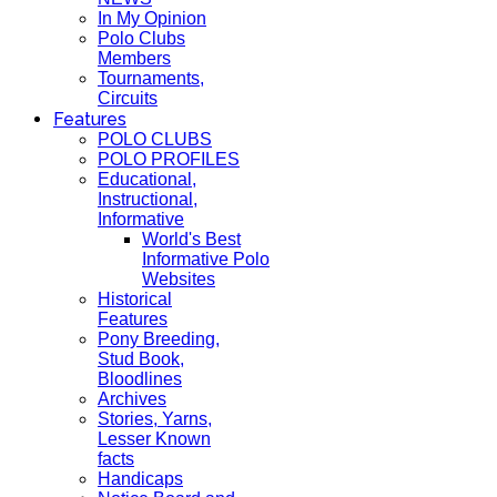
In My Opinion
Polo Clubs
Members
Tournaments,
Circuits
Features
POLO CLUBS
POLO PROFILES
Educational,
Instructional,
Informative
World's Best
Informative Polo
Websites
Historical
Features
Pony Breeding,
Stud Book,
Bloodlines
Archives
Stories, Yarns,
Lesser Known
facts
Handicaps