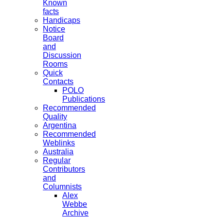
Known
facts
Handicaps
Notice
Board
and
Discussion
Rooms
Quick
Contacts
POLO
Publications
Recommended
Quality
Argentina
Recommended
Weblinks
Australia
Regular
Contributors
and
Columnists
Alex
Webbe
Archive