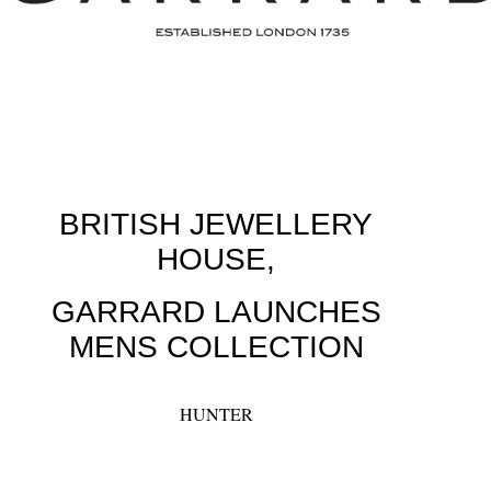
BRITISH JEWELLERY
HOUSE,
GARRARD LAUNCHES
MENS COLLECTION
HUNTER