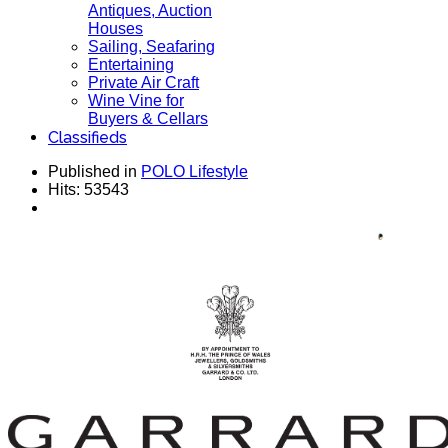
Antiques, Auction
Houses
Sailing, Seafaring
Entertaining
Private Air Craft
Wine Vine for
Buyers & Cellars
Classifieds
Published in
POLO Lifestyle
Hits: 53543
House GARRARD Established 1735 - Collection
for Men