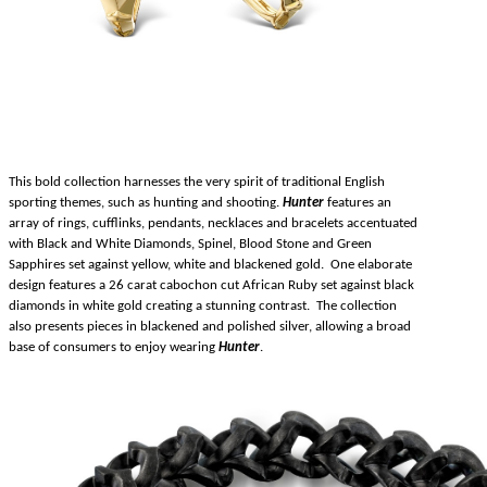
This bold collection harnesses the very spirit of traditional English
sporting themes, such as hunting and shooting.
Hunter
features an
array of rings, cufflinks, pendants, necklaces and bracelets accentuated
with Black and White Diamonds, Spinel, Blood Stone and Green
Sapphires set against yellow, white and blackened gold. One elaborate
design features a 26 carat cabochon cut African Ruby set against black
diamonds in white gold creating a stunning contrast. The collection
also presents pieces in blackened and polished silver, allowing a broad
base of consumers to enjoy wearing
Hunter
.