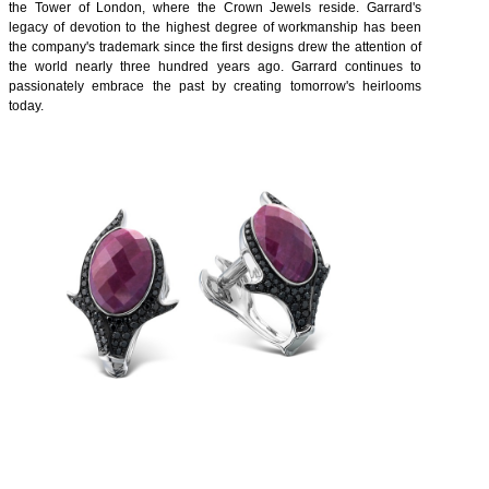
the Tower of London, where the Crown Jewels reside. Garrard's
legacy of devotion to the highest degree of workmanship has been
the company's trademark since the first designs drew the attention of
the world nearly three hundred years ago. Garrard continues to
passionately embrace the past by creating tomorrow's heirlooms
today.