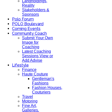
Landholdings,
Reality
Stakeholders &
Sponsors
Polo Forum
POLO Boulevard
Coming Events
Community Coach
Submit Your Own
Image for
Coaching
Latest Coaching
Sessions View or
Add Advise
Lifestyle
Finance
Haute Couture
Gentleman's
Fashions
Fashion Houses,
Couturiers
Travel
Motoring
Fine Art,
Galleries.