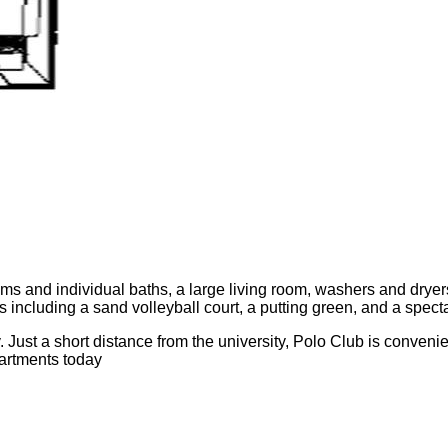
ms and individual baths, a large living room, washers and dryers
ties including a sand volleyball court, a putting green, and a spe
 Just a short distance from the university, Polo Club is conven
partments today