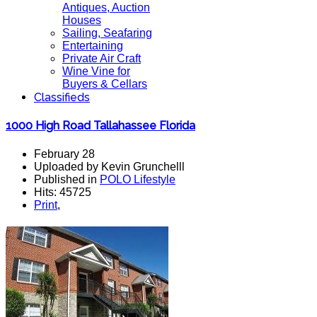
Antiques, Auction
Houses
Sailing, Seafaring
Entertaining
Private Air Craft
Wine Vine for
Buyers & Cellars
Classifieds
1000 High Road Tallahassee Florida
February 28
Uploaded by Kevin Grunchelll
Published in
POLO Lifestyle
Hits: 45725
Print
,