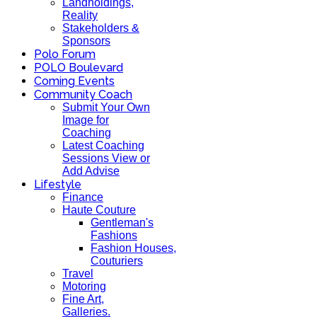
Landholdings,
Reality
Stakeholders &
Sponsors
Polo Forum
POLO Boulevard
Coming Events
Community Coach
Submit Your Own
Image for
Coaching
Latest Coaching
Sessions View or
Add Advise
Lifestyle
Finance
Haute Couture
Gentleman's
Fashions
Fashion Houses,
Couturiers
Travel
Motoring
Fine Art,
Galleries.