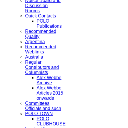
Notice Board and
Discussion
Rooms
Quick Contacts
POLO
Publications
Recommended
Quality
Argentina
Recommended
Weblinks
Australia
Regular
Contributors and
Columnists
Alex Webbe
Archive
Alex Webbe
Articles 2015
onwards
Committees,
Officials and such
POLO TOWN
POLO
CLUBHOUSE