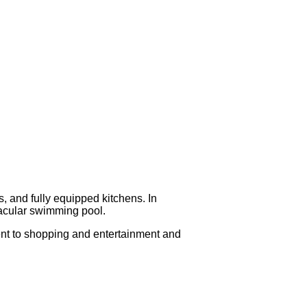
, and fully equipped kitchens. In
ctacular swimming pool.
ient to shopping and entertainment and