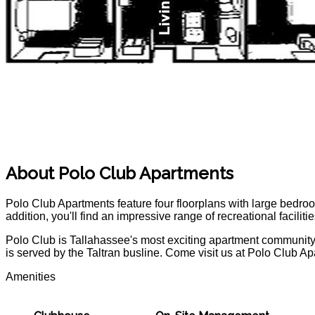
POLO Magazine
About Polo Club Apartments
Polo Club Apartments feature four floorplans with large bedroo
addition, you'll find an impressive range of recreational facili
Polo Club is Tallahassee's most exciting apartment community.
is served by the Taltran busline. Come visit us at Polo Club A
Amenities