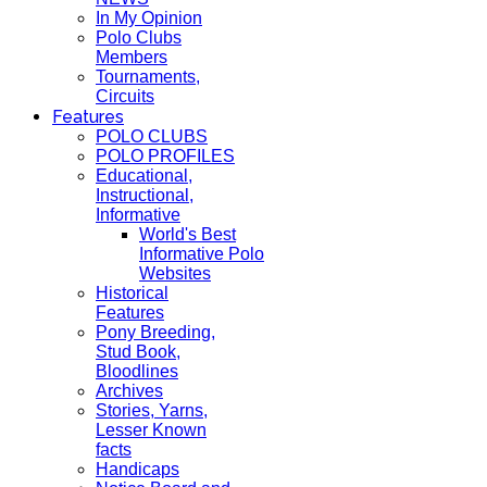
In My Opinion
Polo Clubs
Members
Tournaments,
Circuits
Features
POLO CLUBS
POLO PROFILES
Educational,
Instructional,
Informative
World's Best
Informative Polo
Websites
Historical
Features
Pony Breeding,
Stud Book,
Bloodlines
Archives
Stories, Yarns,
Lesser Known
facts
Handicaps