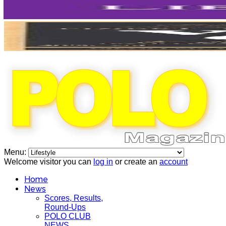
Menu:
Welcome visitor you can
log in
or create an
account
Home
News
Scores, Results,
Round-Ups
POLO CLUB
NEWS