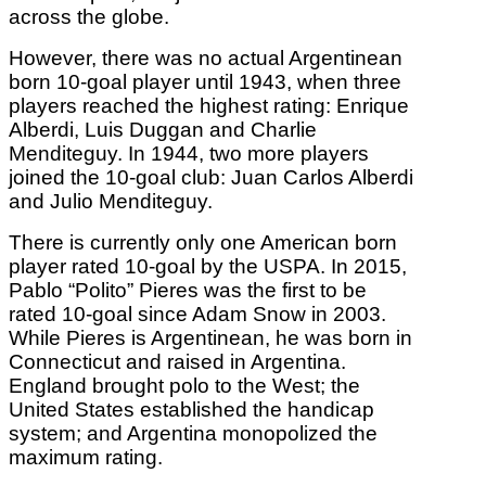
across the globe.
However, there was no actual Argentinean
born 10-goal player until 1943, when three
players reached the highest rating: Enrique
Alberdi, Luis Duggan and Charlie
Menditeguy. In 1944, two more players
joined the 10-goal club: Juan Carlos Alberdi
and Julio Menditeguy.
There is currently only one American born
player rated 10-goal by the USPA. In 2015,
Pablo “Polito” Pieres was the first to be
rated 10-goal since Adam Snow in 2003.
While Pieres is Argentinean, he was born in
Connecticut and raised in Argentina.
England brought polo to the West; the
United States established the handicap
system; and Argentina monopolized the
maximum rating.