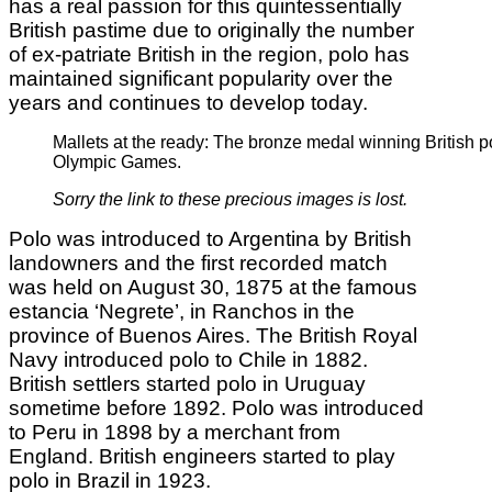
has a real passion for this quintessentially
British pastime due to originally the number
of ex-patriate British in the region, polo has
maintained significant popularity over the
years and continues to develop today.
Mallets at the ready: The bronze medal winning British p
Olympic Games.
Sorry the link to these precious images is lost.
Polo was introduced to Argentina by British
landowners and the first recorded match
was held on August 30, 1875 at the famous
estancia ‘Negrete’, in Ranchos in the
province of Buenos Aires. The British Royal
Navy introduced polo to Chile in 1882.
British settlers started polo in Uruguay
sometime before 1892. Polo was introduced
to Peru in 1898 by a merchant from
England. British engineers started to play
polo in Brazil in 1923.