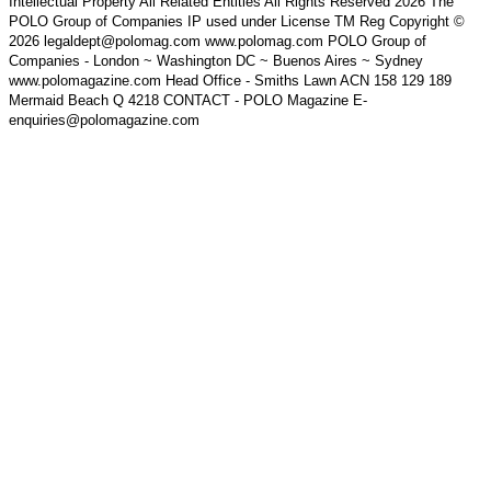
Intellectual Property All Related Entities All Rights Reserved 2026 The
POLO Group of Companies IP used under License TM Reg Copyright ©
2026 legaldept@polomag.com www.polomag.com POLO Group of
Companies - London ~ Washington DC ~ Buenos Aires ~ Sydney
www.polomagazine.com Head Office - Smiths Lawn ACN 158 129 189
Mermaid Beach Q 4218 CONTACT - POLO Magazine E-
enquiries@polomagazine.com