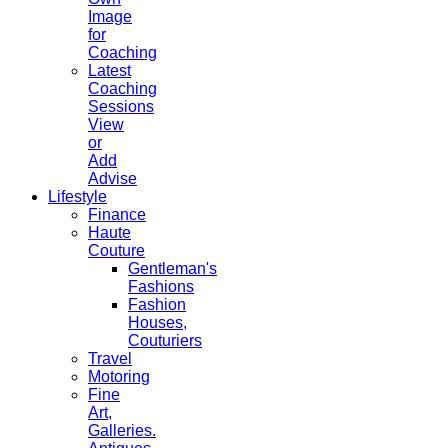
Image
for
Coaching
Latest
Coaching
Sessions
View
or
Add
Advise
Lifestyle
Finance
Haute
Couture
Gentleman's
Fashions
Fashion
Houses,
Couturiers
Travel
Motoring
Fine
Art,
Galleries.