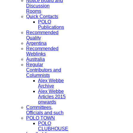
Notice Board and
Discussion
Rooms
Quick Contacts
POLO
Publications
Recommended
Quality
Argentina
Recommended
Weblinks
Australia
Regular
Contributors and
Columnists
Alex Webbe
Archive
Alex Webbe
Articles 2015
onwards
Committees,
Officials and such
POLO TOWN
POLO
CLUBHOUSE