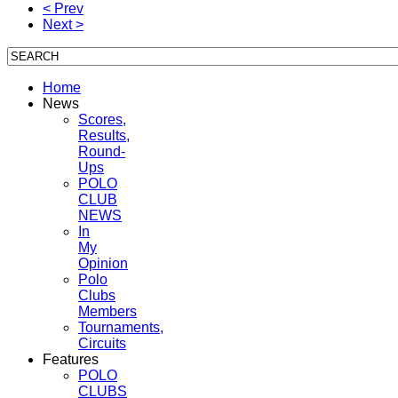
< Prev
Next >
Home
News
Scores,
Results,
Round-
Ups
POLO
CLUB
NEWS
In
My
Opinion
Polo
Clubs
Members
Tournaments,
Circuits
Features
POLO
CLUBS