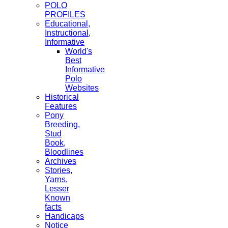
POLO
PROFILES
Educational,
Instructional,
Informative
World's
Best
Informative
Polo
Websites
Historical
Features
Pony
Breeding,
Stud
Book,
Bloodlines
Archives
Stories,
Yarns,
Lesser
Known
facts
Handicaps
Notice