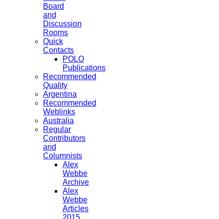
Board
and
Discussion
Rooms
Quick
Contacts
POLO
Publications
Recommended
Quality
Argentina
Recommended
Weblinks
Australia
Regular
Contributors
and
Columnists
Alex
Webbe
Archive
Alex
Webbe
Articles
2015