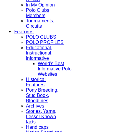
In My Opinion
Polo Clubs
Members
Tournaments,
Circuits
Features
POLO CLUBS
POLO PROFILES
Educational,
Instructional,
Informative
World's Best
Informative Polo
Websites
Historical
Features
Pony Breeding,
Stud Book,
Bloodlines
Archives
Stories, Yarns,
Lesser Known
facts
Handicaps