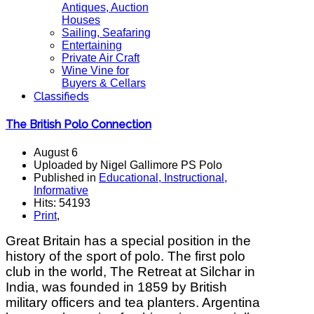
Antiques, Auction
Houses
Sailing, Seafaring
Entertaining
Private Air Craft
Wine Vine for
Buyers & Cellars
Classifieds
The British Polo Connection
August 6
Uploaded by Nigel Gallimore PS Polo
Published in
Educational, Instructional,
Informative
Hits: 54193
Print
,
Great Britain has a special position in the
history of the sport of polo. The first polo
club in the world, The Retreat at Silchar in
India, was founded in 1859 by British
military officers and tea planters. Argentina