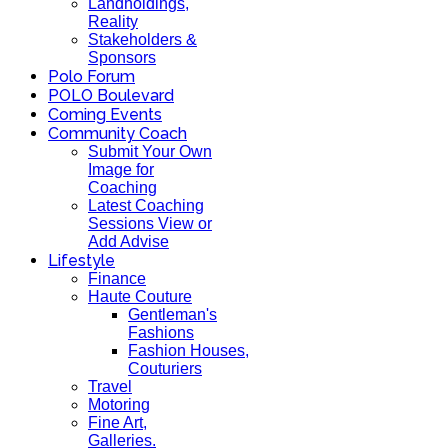
Landholdings,
Reality
Stakeholders &
Sponsors
Polo Forum
POLO Boulevard
Coming Events
Community Coach
Submit Your Own
Image for
Coaching
Latest Coaching
Sessions View or
Add Advise
Lifestyle
Finance
Haute Couture
Gentleman's
Fashions
Fashion Houses,
Couturiers
Travel
Motoring
Fine Art,
Galleries.