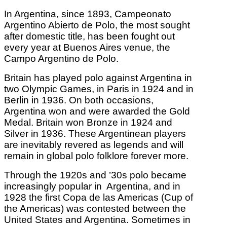
In Argentina, since 1893, Campeonato
Argentino Abierto de Polo, the most sought
after domestic title, has been fought out
every year at Buenos Aires venue, the
Campo Argentino de Polo.
Britain has played polo against Argentina in
two Olympic Games, in Paris in 1924 and in
Berlin in 1936. On both occasions,
Argentina won and were awarded the Gold
Medal. Britain won Bronze in 1924 and
Silver in 1936. These Argentinean players
are inevitably revered as legends and will
remain in global polo folklore forever more.
Through the 1920s and ’30s polo became
increasingly popular in Argentina, and in
1928 the first Copa de las Americas (Cup of
the Americas) was contested between the
United States and Argentina. Sometimes in