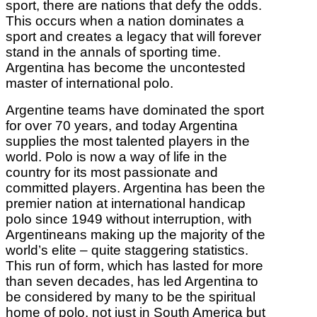
sport, there are nations that defy the odds.
This occurs when a nation dominates a
sport and creates a legacy that will forever
stand in the annals of sporting time.
Argentina has become the uncontested
master of international polo.
Argentine teams have dominated the sport
for over 70 years, and today Argentina
supplies the most talented players in the
world. Polo is now a way of life in the
country for its most passionate and
committed players. Argentina has been the
premier nation at international handicap
polo since 1949 without interruption, with
Argentineans making up the majority of the
world’s elite – quite staggering statistics.
This run of form, which has lasted for more
than seven decades, has led Argentina to
be considered by many to be the spiritual
home of polo, not just in South America but