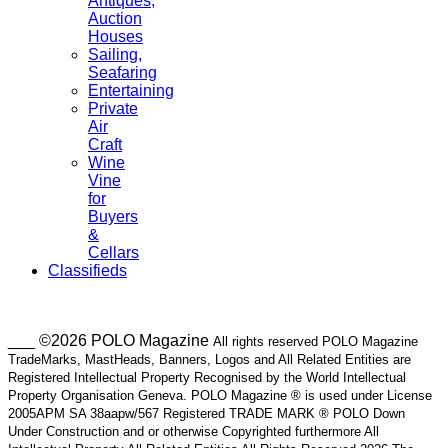
Antiques,
Auction
Houses
Sailing,
Seafaring
Entertaining
Private
Air
Craft
Wine
Vine
for
Buyers
&
Cellars
Classifieds
___ ©2026 POLO Magazine
All rights reserved POLO Magazine
TradeMarks, MastHeads, Banners, Logos and All Related Entities are
Registered Intellectual Property Recognised by the World Intellectual
Property Organisation Geneva. POLO Magazine ® is used under License
2005APM SA 38aapw/567 Registered TRADE MARK ® POLO Down
Under Construction and or otherwise Copyrighted furthermore All