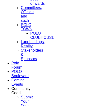
onwards
Committees,
Officials
and
such
POLO
TOWN
POLO
CLUBHOUSE
Landholdings,
Reality
Stakeholders
&
Sponsors
Polo
Forum
POLO
Boulevard
Coming
Events
Community
Coach
Submit
Your
Own