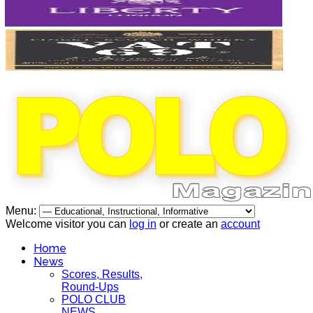
Menu:
Welcome visitor you can
log in
or create an
account
Home
News
Scores, Results,
Round-Ups
POLO CLUB
NEWS