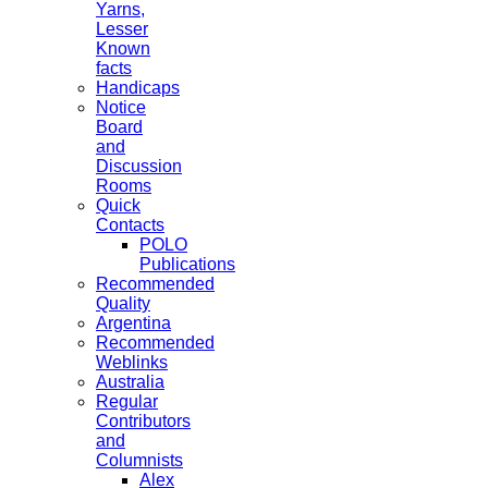
Yarns,
Lesser
Known
facts
Handicaps
Notice
Board
and
Discussion
Rooms
Quick
Contacts
POLO
Publications
Recommended
Quality
Argentina
Recommended
Weblinks
Australia
Regular
Contributors
and
Columnists
Alex