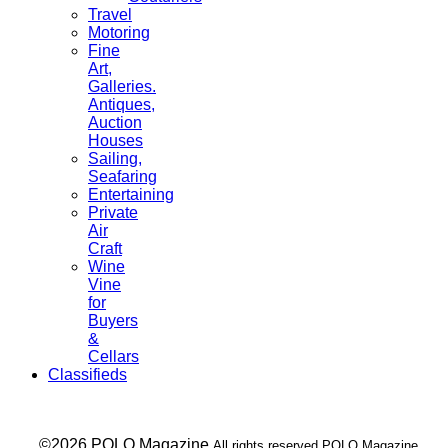
Travel
Motoring
Fine
Art,
Galleries.
Antiques,
Auction
Houses
Sailing,
Seafaring
Entertaining
Private
Air
Craft
Wine
Vine
for
Buyers
&
Cellars
Classifieds
___ ©2026 POLO Magazine
All rights reserved POLO Magazine