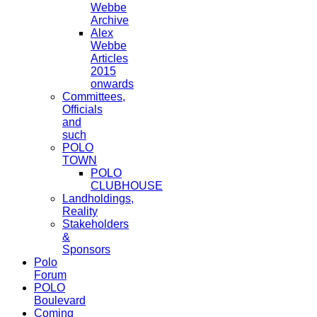
Webbe
Archive
Alex
Webbe
Articles
2015
onwards
Committees,
Officials
and
such
POLO
TOWN
POLO
CLUBHOUSE
Landholdings,
Reality
Stakeholders
&
Sponsors
Polo
Forum
POLO
Boulevard
Coming