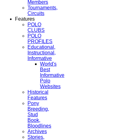
Members
Tournaments,
Circuits
Features
POLO
CLUBS
POLO
PROFILES
Educational,
Instructional,
Informative
World's
Best
Informative
Polo
Websites
Historical
Features
Pony
Breeding,
Stud
Book,
Bloodlines
Archives
Stories,