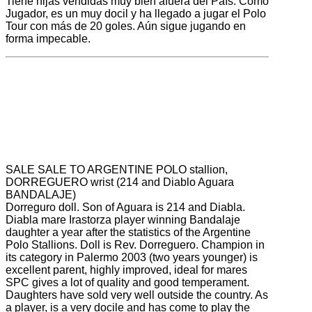
Tiene hijas vendidas muy bien afuera del País. Como
Jugador, es un muy docil y ha llegado a jugar el Polo
Tour con más de 20 goles. Aún sigue jugando en
forma impecable.
SALE
SALE
TO
ARGENTINE
POLO
stallion
,
DORREGUERO
wrist (
214 and
Diablo
Aguara
BANDALAJE
)
Dorreguro
doll
.
Son of
Aguara
is
214 and
Diabla
.
Diabla
mare
Irastorza
player
winning
Bandalaje
daughter
a year after the
statistics of
the Argentine
Polo
Stallions
.
Doll
is
Rev.
Dorreguero
.
Champion
in
its category in
Palermo
2003 (
two years younger)
is
excellent
parent,
highly improved
, ideal
for mares
SPC
gives
a lot of quality
and good temperament.
Daughters
have
sold
very well
outside the
country.
As
a player,
is a very
docile and
has come to play
the