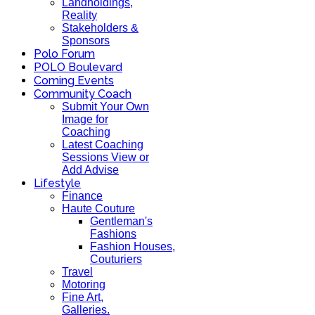
Landholdings,
Reality
Stakeholders &
Sponsors
Polo Forum
POLO Boulevard
Coming Events
Community Coach
Submit Your Own
Image for
Coaching
Latest Coaching
Sessions View or
Add Advise
Lifestyle
Finance
Haute Couture
Gentleman's
Fashions
Fashion Houses,
Couturiers
Travel
Motoring
Fine Art,
Galleries.