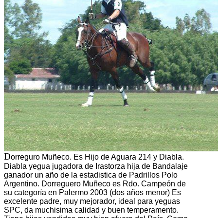
D
orreguro Muñeco. Es Hijo de Aguara 214 y Diabla.
Diabla yegua jugadora de Irastorza hija de Bandalaje
ganador un año de la estadistica de Padrillos Polo
Argentino. Dorreguero Muñeco es Rdo. Campeón de
su categoría en Palermo 2003 (dos años menor) Es
excelente padre, muy mejorador, ideal para yeguas
SPC, da muchisima calidad y buen temperamento.