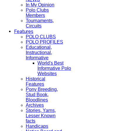
In My Opinion
Polo Clubs
Members
Tournaments,
Circuits
Features
POLO CLUBS
POLO PROFILES
Educational,
Instructional,
Informative
World's Best
Informative Polo
Websites
Historical
Features
Pony Breeding,
Stud Book,
Bloodlines
Archives
Stories, Yarns,
Lesser Known
facts
Handicaps