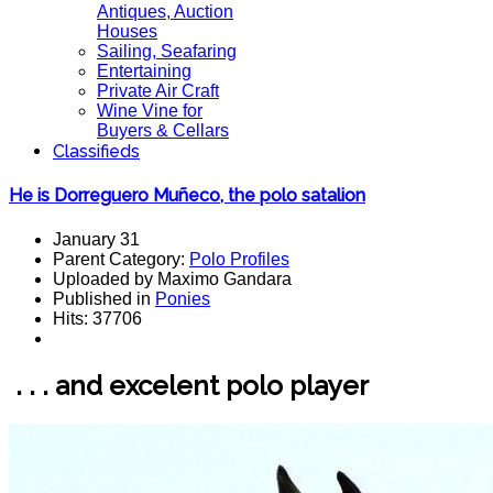
Antiques, Auction
Houses
Sailing, Seafaring
Entertaining
Private Air Craft
Wine Vine for
Buyers & Cellars
Classifieds
He is Dorreguero Muñeco, the polo satalion
January 31
Parent Category:
Polo Profiles
Uploaded by Maximo Gandara
Published in
Ponies
Hits: 37706
. . . and excelent polo player