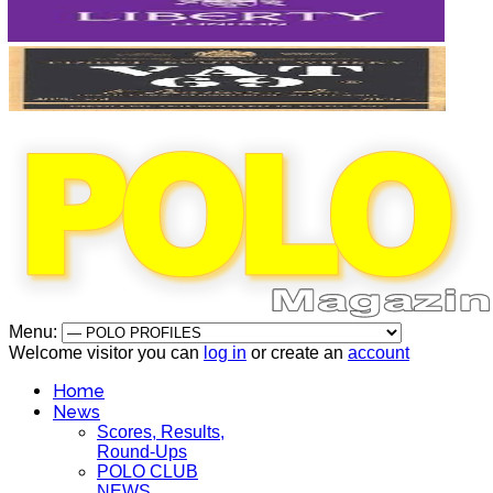
Menu:
Welcome visitor you can
log in
or create an
account
Home
News
Scores, Results,
Round-Ups
POLO CLUB
NEWS