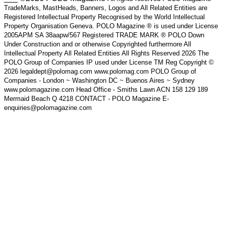
TradeMarks, MastHeads, Banners, Logos and All Related Entities are
Registered Intellectual Property Recognised by the World Intellectual
Property Organisation Geneva. POLO Magazine ® is used under License
2005APM SA 38aapw/567 Registered TRADE MARK ® POLO Down
Under Construction and or otherwise Copyrighted furthermore All
Intellectual Property All Related Entities All Rights Reserved 2026 The
POLO Group of Companies IP used under License TM Reg Copyright ©
2026 legaldept@polomag.com www.polomag.com POLO Group of
Companies - London ~ Washington DC ~ Buenos Aires ~ Sydney
www.polomagazine.com Head Office - Smiths Lawn ACN 158 129 189
Mermaid Beach Q 4218 CONTACT - POLO Magazine E-
enquiries@polomagazine.com