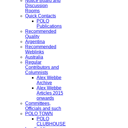
Notice Board and
Discussion
Rooms
Quick Contacts
POLO
Publications
Recommended
Quality
Argentina
Recommended
Weblinks
Australia
Regular
Contributors and
Columnists
Alex Webbe
Archive
Alex Webbe
Articles 2015
onwards
Committees,
Officials and such
POLO TOWN
POLO
CLUBHOUSE