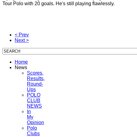
Tour
Polo
with 20
goals.
He's still
playing
flawlessly.
< Prev
Next >
Home
News
Scores,
Results,
Round-
Ups
POLO
CLUB
NEWS
In
My
Opinion
Polo
Clubs