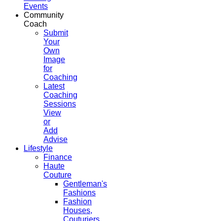
Events
Community
Coach
Submit
Your
Own
Image
for
Coaching
Latest
Coaching
Sessions
View
or
Add
Advise
Lifestyle
Finance
Haute
Couture
Gentleman's
Fashions
Fashion
Houses,
Couturiers