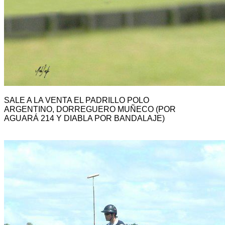
SALE A LA VENTA EL PADRILLO POLO
ARGENTINO, DORREGUERO MUÑECO (POR
AGUARÁ 214 Y DIABLA POR BANDALAJE)