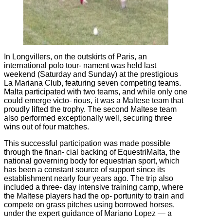
In Longvillers, on the outskirts of Paris, an
international polo tour‐ nament was held last
weekend (Saturday and Sunday) at the prestigious
La Mariana Club, featuring seven competing teams.
Malta participated with two teams, and while only one
could emerge victo‐ rious, it was a Maltese team that
proudly lifted the trophy. The second Maltese team
also performed exceptionally well, securing three
wins out of four matches.
This successful participation was made possible
through the finan‐ cial backing of EquestriMalta, the
national governing body for equestrian sport, which
has been a constant source of support since its
establishment nearly four years ago. The trip also
included a three‐ day intensive training camp, where
the Maltese players had the op‐ portunity to train and
compete on grass pitches using borrowed horses,
under the expert guidance of Mariano Lopez — a