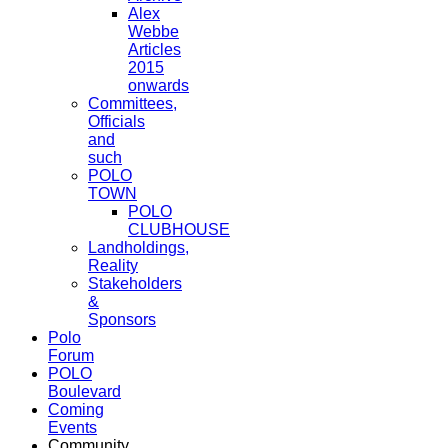
Alex
Webbe
Articles
2015
onwards
Committees,
Officials
and
such
POLO
TOWN
POLO
CLUBHOUSE
Landholdings,
Reality
Stakeholders
&
Sponsors
Polo
Forum
POLO
Boulevard
Coming
Events
Community