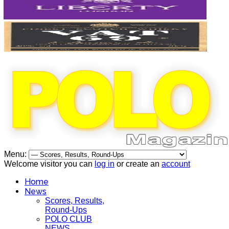
Menu:
Welcome visitor you can
log in
or create an
account
Home
News
Scores, Results,
Round-Ups
POLO CLUB
NEWS