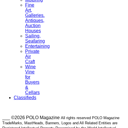
Fine
Art,
Galleries.
Antiques,
Auction
Houses
Sailing,
Seafaring
Entertaining
Private
Air
Craft
Wine
Vine
for
Buyers
&
Cellars
Classifieds
___ ©2026 POLO Magazine
All rights reserved POLO Magazine
TradeMarks, MastHeads, Banners, Logos and All Related Entities are