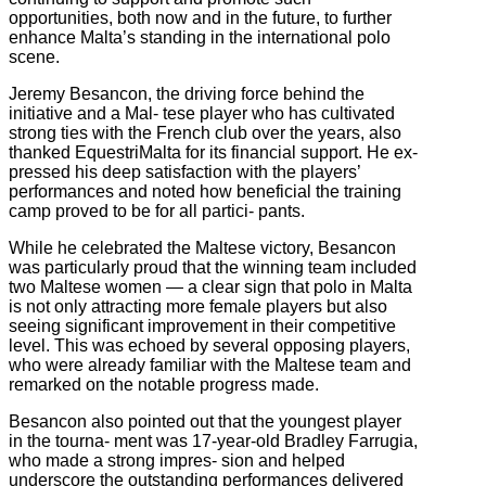
opportunities, both now and in the future, to further
enhance Malta’s standing in the international polo
scene.
Jeremy Besancon, the driving force behind the
initiative and a Mal‐ tese player who has cultivated
strong ties with the French club over the years, also
thanked EquestriMalta for its financial support. He ex‐
pressed his deep satisfaction with the players’
performances and noted how beneficial the training
camp proved to be for all partici‐ pants.
While he celebrated the Maltese victory, Besancon
was particularly proud that the winning team included
two Maltese women — a clear sign that polo in Malta
is not only attracting more female players but also
seeing significant improvement in their competitive
level. This was echoed by several opposing players,
who were already familiar with the Maltese team and
remarked on the notable progress made.
Besancon also pointed out that the youngest player
in the tourna‐ ment was 17‐year‐old Bradley Farrugia,
who made a strong impres‐ sion and helped
underscore the outstanding performances delivered