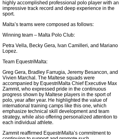
highly accomplished professional polo player with an
impressive track record and deep experience in the
sport.
Malta’s teams were composed as follows:
Winning team – Malta Polo Club:
Petra Vella, Becky Gera, Ivan Camilleri, and Mariano
Lopez.
Team EquestriMalta:
Greg Gera, Bradley Farrugia, Jeremy Besancon, and
Vivien Marchal. The Maltese squads were
accompanied by EquestriMalta Chief Executive Max
Zammit, who expressed pride in the continuous
progress shown by Maltese players in the sport of
polo, year after year. He highlighted the value of
international training camps like this one, which
emphasize technical skill development and team
strategy, while also offering personalized attention to
each individual athlete.
Zammit reaffirmed EquestriMalta’s commitment to
continuing to support and promote such