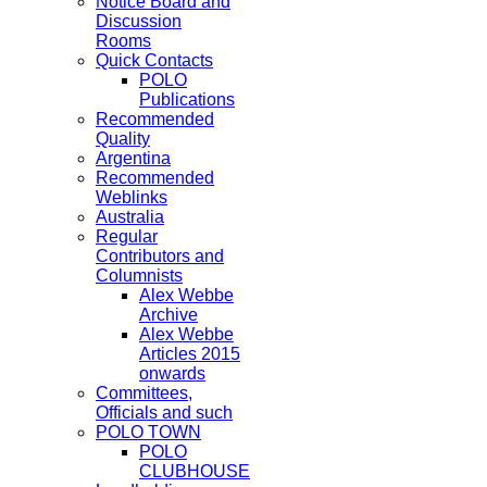
Notice Board and
Discussion
Rooms
Quick Contacts
POLO
Publications
Recommended
Quality
Argentina
Recommended
Weblinks
Australia
Regular
Contributors and
Columnists
Alex Webbe
Archive
Alex Webbe
Articles 2015
onwards
Committees,
Officials and such
POLO TOWN
POLO
CLUBHOUSE