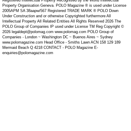
Registered Intellectual Property Recognised by the World Intellectual
Property Organisation Geneva. POLO Magazine ® is used under License
2005APM SA 38aapw/567 Registered TRADE MARK ® POLO Down
Under Construction and or otherwise Copyrighted furthermore All
Intellectual Property All Related Entities All Rights Reserved 2026 The
POLO Group of Companies IP used under License TM Reg Copyright ©
2026 legaldept@polomag.com www.polomag.com POLO Group of
Companies - London ~ Washington DC ~ Buenos Aires ~ Sydney
www.polomagazine.com Head Office - Smiths Lawn ACN 158 129 189
Mermaid Beach Q 4218 CONTACT - POLO Magazine E-
enquiries@polomagazine.com