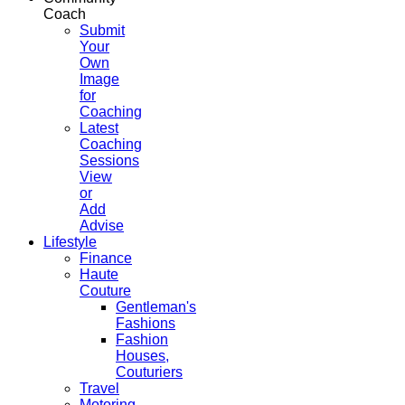
Coach
Submit
Your
Own
Image
for
Coaching
Latest
Coaching
Sessions
View
or
Add
Advise
Lifestyle
Finance
Haute
Couture
Gentleman's
Fashions
Fashion
Houses,
Couturiers
Travel
Motoring