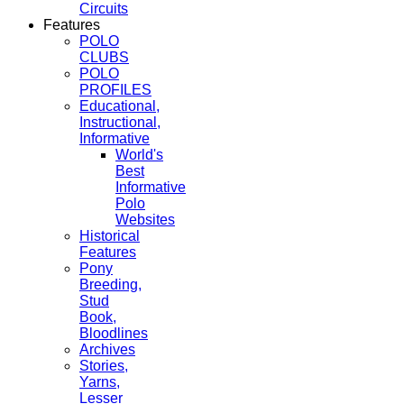
Circuits
Features
POLO
CLUBS
POLO
PROFILES
Educational,
Instructional,
Informative
World's
Best
Informative
Polo
Websites
Historical
Features
Pony
Breeding,
Stud
Book,
Bloodlines
Archives
Stories,
Yarns,
Lesser