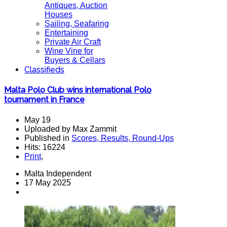
Antiques, Auction
Houses
Sailing, Seafaring
Entertaining
Private Air Craft
Wine Vine for
Buyers & Cellars
Classifieds
Malta Polo Club wins international Polo
tournament in France
May 19
Uploaded by Max Zammit
Published in
Scores, Results, Round-Ups
Hits: 16224
Print
,
Malta Independent
17 May 2025