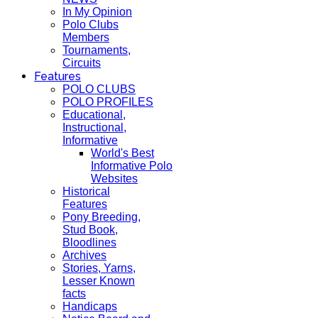
In My Opinion
Polo Clubs
Members
Tournaments,
Circuits
Features
POLO CLUBS
POLO PROFILES
Educational,
Instructional,
Informative
World's Best
Informative Polo
Websites
Historical
Features
Pony Breeding,
Stud Book,
Bloodlines
Archives
Stories, Yarns,
Lesser Known
facts
Handicaps