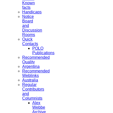
Known
facts
Handicaps
Notice
Board
and
Discussion
Rooms
Quick
Contacts
POLO
Publications
Recommended
Quality
Argentina
Recommended
Weblinks
Australia
Regular
Contributors
and
Columnists
Alex
Webbe
Archive