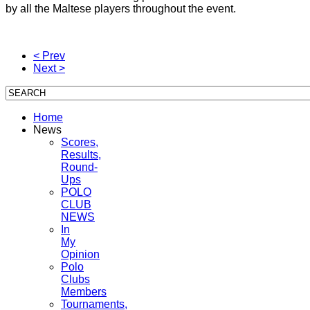
by all the Maltese players throughout the event.
< Prev
Next >
Home
News
Scores,
Results,
Round-
Ups
POLO
CLUB
NEWS
In
My
Opinion
Polo
Clubs
Members
Tournaments,