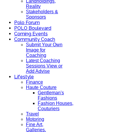
Landholdings,
Reality
Stakeholders &
Sponsors
Polo Forum
POLO Boulevard
Coming Events
Community Coach
Submit Your Own
Image for
Coaching
Latest Coaching
Sessions View or
Add Advise
Lifestyle
Finance
Haute Couture
Gentleman's
Fashions
Fashion Houses,
Couturiers
Travel
Motoring
Fine Art,
Galleries.